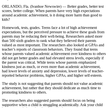
ORLANDO, Fla. (Ivanhoe Newswire) — Better grades, better test
scores, better college. When parents have very high expectations
around academic achievement, is it doing more harm than good to
kids?
Homework, tests, grades. Teens face a lot of high achievement
expectations, but the perceived pressure to achieve these goals from
parents may be reducing their well-being. Researchers asked more
than 500 sixth graders to rank what they believed their parents
valued as most important. The researchers also looked at GPAs and
teacher’s reports of classroom behaviors. They found that teens
whose parents valued academic achievement over kindness to others
did not get better grades and had elevated stress levels, especially if
the parent was critical. While teens whose parents emphasized
kindness just as much, or even more than academic achievement,
had lower levels of anxiety and depression, lower levels of teacher-
reported behavior problems, higher GPAs, and higher self-esteem.
The study is not suggesting that parents should not value academic
achievement, but rather that they should dedicate as much time to
promoting kindness to others.
The researchers also suggested parents should focus on being
supportive when a child is struggling academically. Ask your child