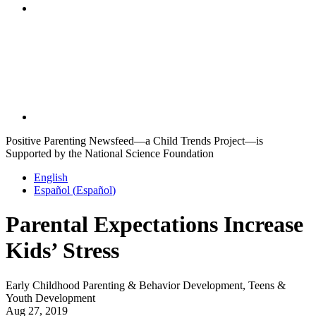
Positive Parenting Newsfeed—a Child Trends Project—is
Supported by the National Science Foundation
English
Español
(
Español
)
Parental Expectations Increase
Kids’ Stress
Early Childhood Parenting & Behavior Development, Teens &
Youth Development
Aug 27, 2019