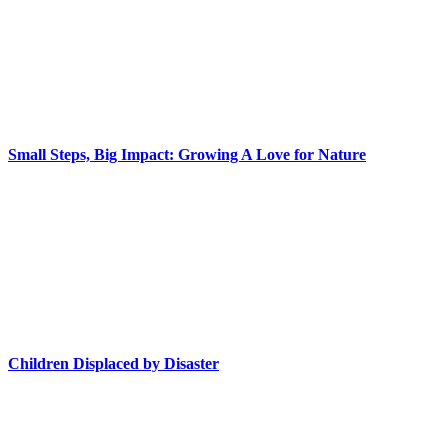
Small Steps, Big Impact: Growing A Love for Nature
Children Displaced by Disaster