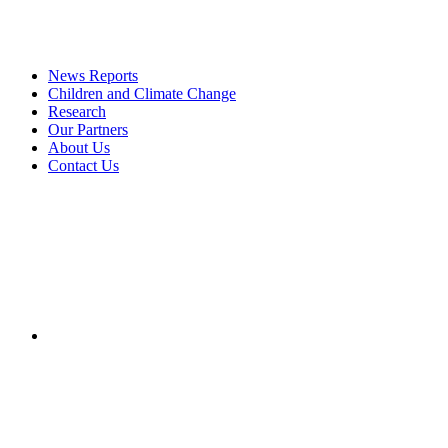
News Reports
Children and Climate Change
Research
Our Partners
About Us
Contact Us