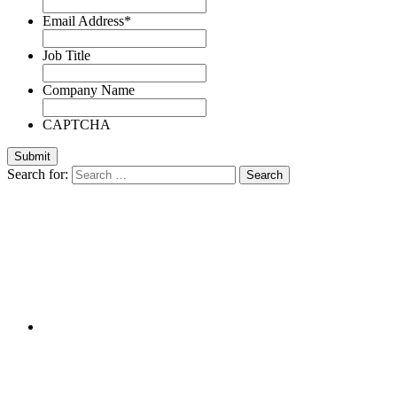
Email Address
*
Job Title
Company Name
CAPTCHA
Search for: