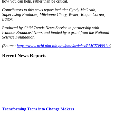
how you can help, rather than be critical.
Contributors to this news report include: Cyndy McGrath,
Supervising Producer; Milvionne Chery, Writer; Roque Correa,
Editor.
Produced by Child Trends News Service in partnership with
Ivanhoe Broadcast News and funded by a grant from the National
Science Foundation.
(Source:
https://www.ncbi.nlm.nih.gov/pmc/articles/PMC5389911/
)
Recent News Reports
Transforming Teens into Change Makers