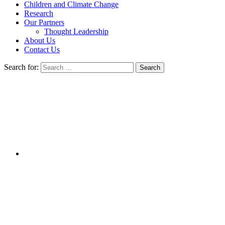
Children and Climate Change
Research
Our Partners
Thought Leadership
About Us
Contact Us
Search for: