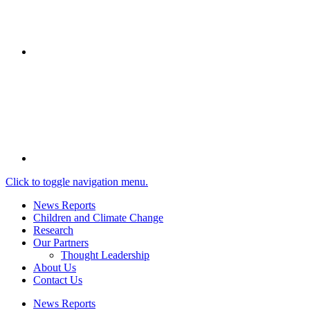
Click to toggle navigation menu.
News Reports
Children and Climate Change
Research
Our Partners
Thought Leadership
About Us
Contact Us
News Reports