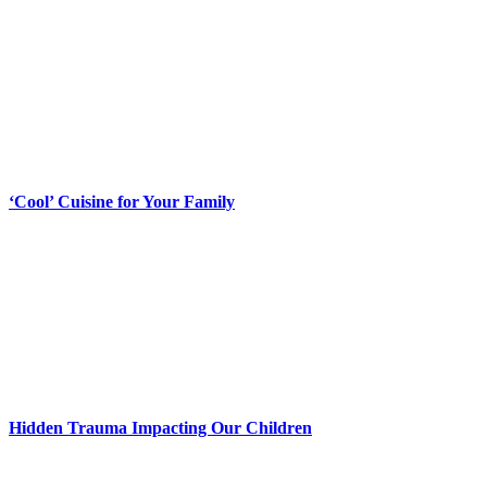
‘Cool’ Cuisine for Your Family
Hidden Trauma Impacting Our Children