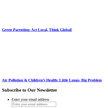
Green Parenting: Act Local, Think Global!
Air Pollution & Children’s Health: Little Lungs, Big Problem
Subscribe to Our Newsletter
Enter your email address