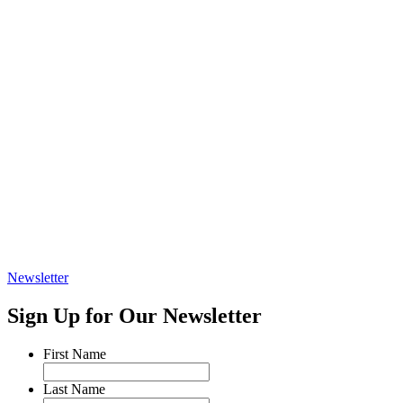
Newsletter
Sign Up for Our Newsletter
First Name
Last Name