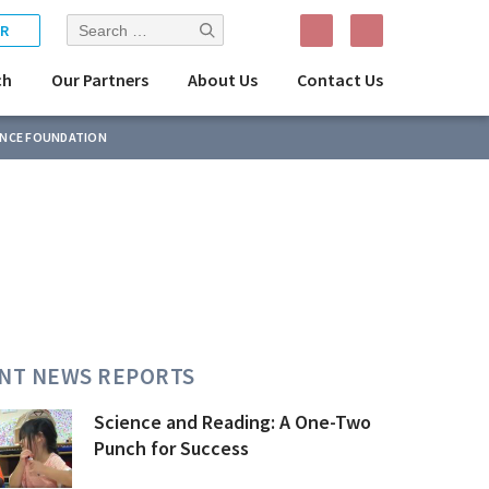
Search
R
for:
ch
Our Partners
About Us
Contact Us
ENCE FOUNDATION
NT NEWS REPORTS
Science and Reading: A One-Two
Punch for Success