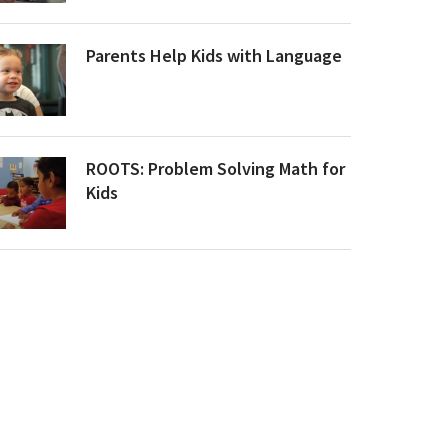
Parents Help Kids with Language
ROOTS: Problem Solving Math for
Kids