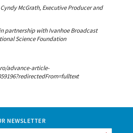
e: Cyndy McGrath, Executive Producer and
in partnership with Ivanhoe Broadcast
tional Science Foundation
o/advance-article-
59196?redirectedFrom=fulltext
UR NEWSLETTER