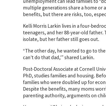
unemployment can lead families to “do
multiple generations share a home or a
benefits, but there are risks, too, espe
Kelli Morris Larkin lives in a four-be
teenagers, and her 88-year-old father. T
isolate, but her father still goes out.
“The other day, he wanted to go to the 
can’t do that dad,’” shared Larkin.
Post-Doctoral Associate at Cornell Univ
PhD, studies families and housing. Bef
families who were doubled up for econo
Despite the benefits, many moms worr
parenting authority, arguments on childr