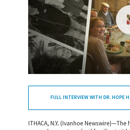
FULL INTERVIEW WITH DR. HOPE 
ITHACA, N.Y. (Ivanhoe Newswire)—The h