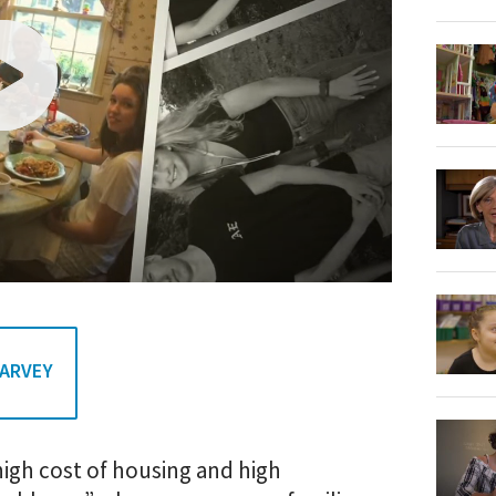
HARVEY
igh cost of housing and high