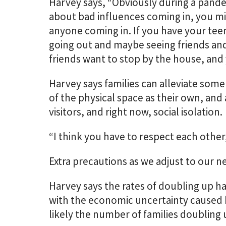
Harvey says, “Obviously during a pand
about bad influences coming in, you m
anyone coming in. If you have your teen
going out and maybe seeing friends and
friends want to stop by the house, and 
Harvey says families can alleviate some
of the physical space as their own, and
visitors, and right now, social isolation.
“I think you have to respect each other,
Extra precautions as we adjust to our 
Harvey says the rates of doubling up h
with the economic uncertainty caused b
likely the number of families doubling 