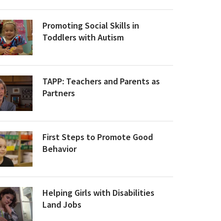
Promoting Social Skills in
Toddlers with Autism
TAPP: Teachers and Parents as
Partners
First Steps to Promote Good
Behavior
Helping Girls with Disabilities
Land Jobs