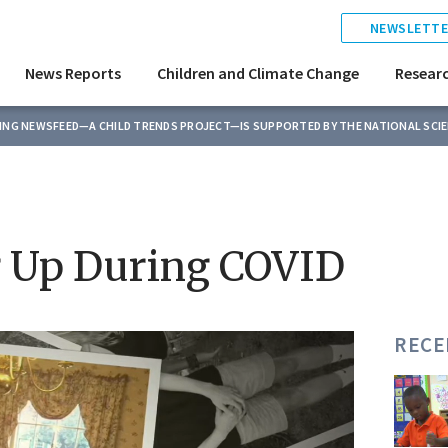
NEWSLETTE
News Reports
Children and Climate Change
Resear
TING NEWSFEED—A CHILD TRENDS PROJECT—IS SUPPORTED BY THE NATIONAL SCI
g Up During COVID
RECE