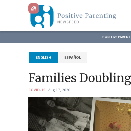
POSITIVE PAREN
ESPAÑOL
ENGLISH
Families Doublin
COVID-19
Aug 17, 2020