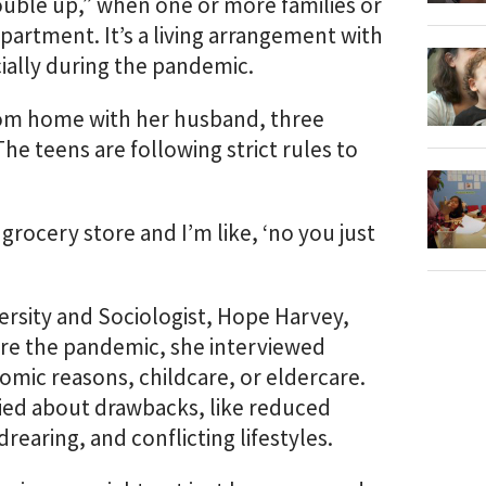
uble up,” when one or more families or
partment. It’s a living arrangement with
cially during the pandemic.
droom home with her husband, three
he teens are following strict rules to
grocery store and I’m like, ‘no you just
ersity and Sociologist, Hope Harvey,
ore the pandemic, she interviewed
mic reasons, childcare, or eldercare.
ied about drawbacks, like reduced
earing, and conflicting lifestyles.