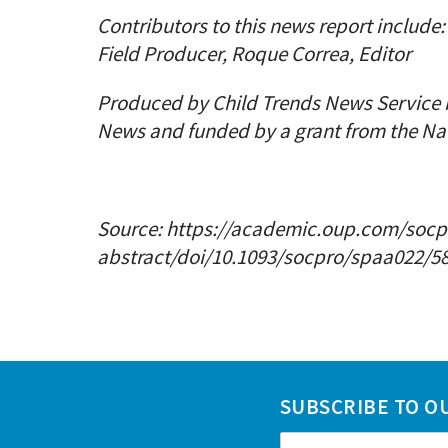
Contributors to this news report includ
Field Producer, Roque Correa, Editor
Produced by Child Trends News Service 
News and funded by a grant from the Na
Source:
https://academic.oup.com/socpr
abstract/doi/10.1093/socpro/spaa022/58
SUBSCRIBE TO O