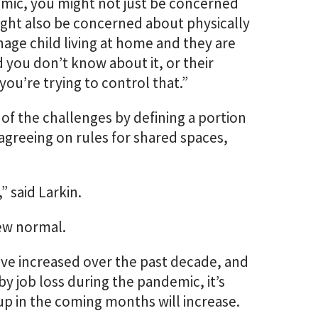
emic, you might not just be concerned
ight also be concerned about physically
age child living at home and they are
 you don’t know about it, or their
you’re trying to control that.”
 of the challenges by defining a portion
 agreeing on rules for shared spaces,
” said Larkin.
new normal.
ave increased over the past decade, and
y job loss during the pandemic, it’s
up in the coming months will increase.