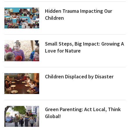
Hidden Trauma Impacting Our
Children
Small Steps, Big Impact: Growing A
Love for Nature
Children Displaced by Disaster
Green Parenting: Act Local, Think
Global!