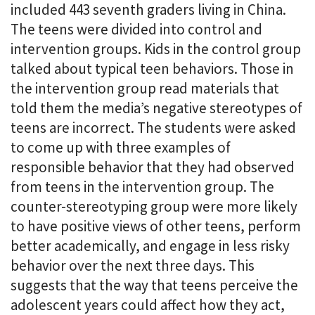
included 443 seventh graders living in China.
The teens were divided into control and
intervention groups. Kids in the control group
talked about typical teen behaviors. Those in
the intervention group read materials that
told them the media’s negative stereotypes of
teens are incorrect. The students were asked
to come up with three examples of
responsible behavior that they had observed
from teens in the intervention group. The
counter-stereotyping group were more likely
to have positive views of other teens, perform
better academically, and engage in less risky
behavior over the next three days. This
suggests that the way that teens perceive the
adolescent years could affect how they act,