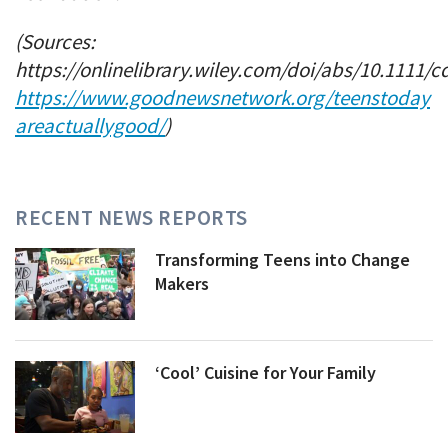
(Sources:
https://onlinelibrary.wiley.com/doi/abs/10.1111/c
https://www.goodnewsnetwork.org/teenstoday
areactuallygood/
)
RECENT NEWS REPORTS
Transforming Teens into Change
Makers
‘Cool’ Cuisine for Your Family