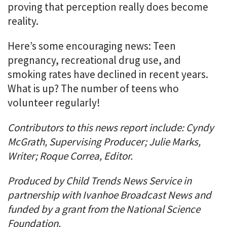
proving that perception really does become
reality.
Here’s some encouraging news: Teen
pregnancy, recreational drug use, and
smoking rates have declined in recent years.
What is up? The number of teens who
volunteer regularly!
Contributors to this news report include: Cyndy
McGrath, Supervising Producer; Julie Marks,
Writer; Roque Correa, Editor.
Produced by Child Trends News Service in
partnership with Ivanhoe Broadcast News and
funded by a grant from the National Science
Foundation.