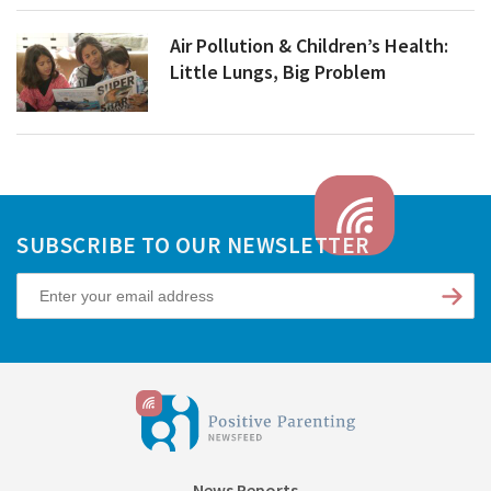
Air Pollution & Children’s Health:
Little Lungs, Big Problem
SUBSCRIBE TO OUR NEWSLETTER
News Reports