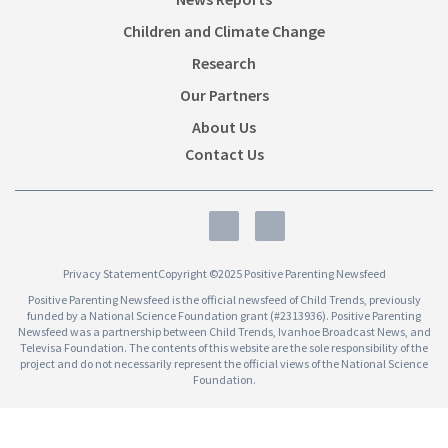
Children and Climate Change
Research
Our Partners
About Us
Contact Us
Privacy Statement
Copyright ©2025 Positive Parenting Newsfeed
Positive Parenting Newsfeed is the official newsfeed of Child Trends, previously
funded by a National Science Foundation grant (#2313936). Positive Parenting
Newsfeed was a partnership between Child Trends, Ivanhoe Broadcast News, and
Televisa Foundation. The contents of this website are the sole responsibility of the
project and do not necessarily represent the official views of the National Science
Foundation.