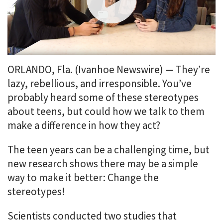
i
o
n
m
e
n
u
ORLANDO, Fla. (Ivanhoe Newswire) — They’re
.
lazy, rebellious, and irresponsible. You’ve
probably heard some of these stereotypes
about teens, but could how we talk to them
make a difference in how they act?
The teen years can be a challenging time, but
new research shows there may be a simple
way to make it better: Change the
stereotypes!
Scientists conducted two studies that