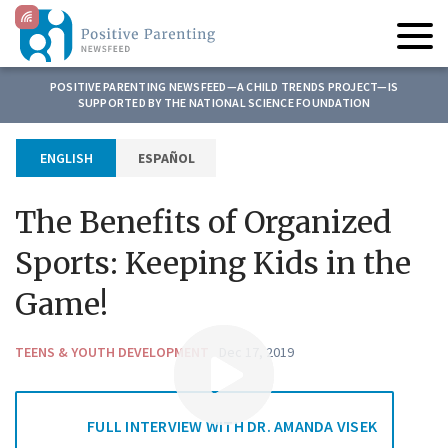
C
l
i
c
News Reports
POSITIVE PARENTING NEWSFEED—A CHILD TRENDS PROJECT—IS
k
SUPPORTED BY THE NATIONAL SCIENCE FOUNDATION
t
Children and Climate Change
o
ESPAÑOL
ENGLISH
Research
t
o
Our Partners
g
The Benefits of Organized
g
About Us
l
Sports: Keeping Kids in the
e
Contact Us
Game!
n
a
Search
v
TEENS & YOUTH DEVELOPMENT
Dec 17, 2019
for:
i
g
a
FULL INTERVIEW WITH DR. AMANDA VISEK
t