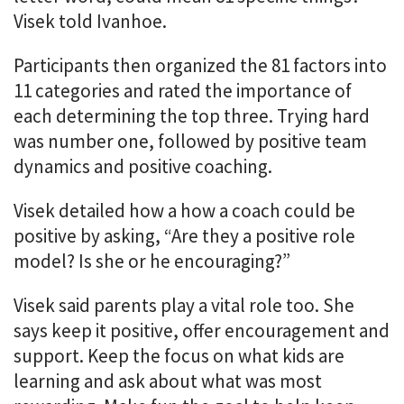
Visek told Ivanhoe.
Participants then organized the 81 factors into
11 categories and rated the importance of
each determining the top three. Trying hard
was number one, followed by positive team
dynamics and positive coaching.
Visek detailed how a how a coach could be
positive by asking, “Are they a positive role
model? Is she or he encouraging?”
Visek said parents play a vital role too. She
says keep it positive, offer encouragement and
support. Keep the focus on what kids are
learning and ask about what was most