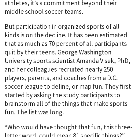
athletes, it’s a commitment beyond their
middle school soccer teams.
But participation in organized sports of all
kinds is on the decline. It has been estimated
that as much as 70 percent of all participants
quit by their teens. George Washington
University sports scientist Amanda Visek, PhD,
and her colleagues recruited nearly 250
players, parents, and coaches from a D.C.
soccer league to define, or map fun. They first
started by asking the study participants to
brainstorm all of the things that make sports
fun. The list was long.
“Who would have thought that fun, this three-
letter word, could mean 81 specific things?”