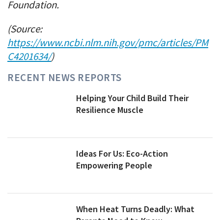
Foundation.
(Source:
https://www.ncbi.nlm.nih.gov/pmc/articles/PM
C4201634/
)
RECENT NEWS REPORTS
Helping Your Child Build Their
Resilience Muscle
Ideas For Us: Eco-Action
Empowering People
When Heat Turns Deadly: What