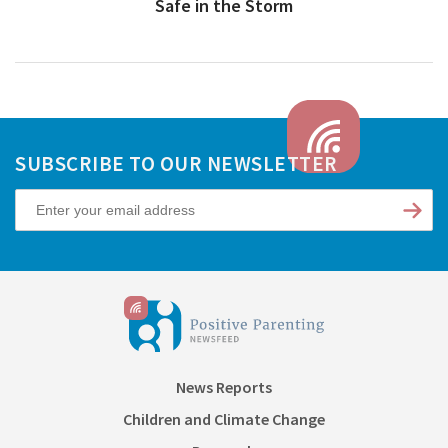
Safe in the Storm
SUBSCRIBE TO OUR NEWSLETTER
News Reports
Children and Climate Change