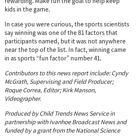
rewarding. Make fun the goal to help keep
kids in the game.
In case you were curious, the sports scientists
say winning was one of the 81 factors that
participants named, but it was not anywhere
near the top of the list. In fact, winning came
in as sports “fun factor” number 41.
Contributors to this news report include: Cyndy
McGrath, Supervising and Field Producer;
Roque Correa, Editor; Kirk Manson,
Videographer.
Produced by Child Trends News Service in
partnership with Ivanhoe Broadcast News and
funded by a grant from the National Science