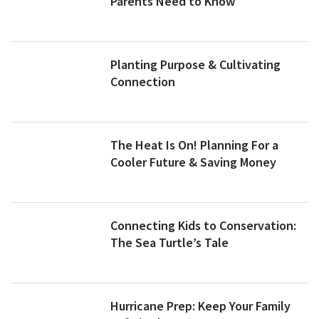
Parents Need to Know
Planting Purpose & Cultivating
Connection
The Heat Is On! Planning For a
Cooler Future & Saving Money
Connecting Kids to Conservation:
The Sea Turtle’s Tale
Hurricane Prep: Keep Your Family