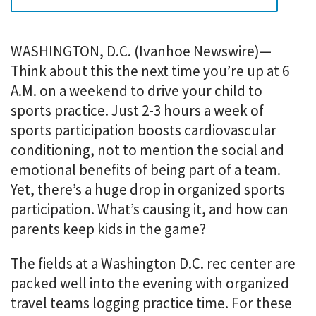
i
o
n
m
WASHINGTON, D.C. (Ivanhoe Newswire)—
e
Think about this the next time you’re up at 6
n
A.M. on a weekend to drive your child to
u
sports practice. Just 2-3 hours a week of
.
sports participation boosts cardiovascular
conditioning, not to mention the social and
emotional benefits of being part of a team.
Yet, there’s a huge drop in organized sports
participation. What’s causing it, and how can
parents keep kids in the game?
The fields at a Washington D.C. rec center are
packed well into the evening with organized
travel teams logging practice time. For these