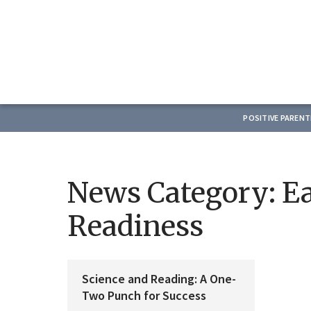
POSITIVE PAREN
News Category:
Ea
Readiness
Science and Reading: A One-
Two Punch for Success