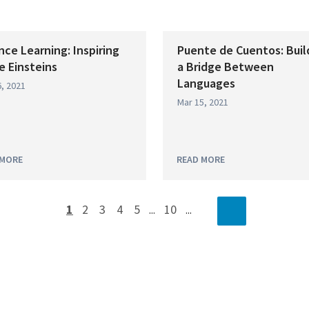
nce Learning: Inspiring
Puente de Cuentos: Buil
le Einsteins
a Bridge Between
Languages
, 2021
Mar 15, 2021
 MORE
READ MORE
1
2
3
4
5
10
...
...