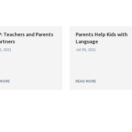
: Teachers and Parents
Parents Help Kids with
artners
Language
2, 2021
Jul 09, 2021
 MORE
READ MORE