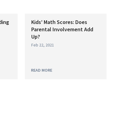
ding
Kids’ Math Scores: Does
Parental Involvement Add
Up?
Feb 22, 2021
READ MORE