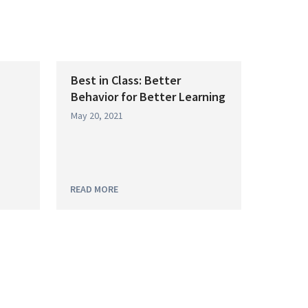
Best in Class: Better
Behavior for Better Learning
May 20, 2021
READ MORE