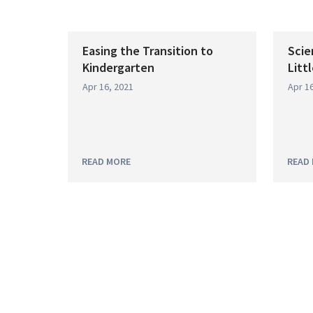
Easing the Transition to
Scie
Kindergarten
Litt
Apr 16, 2021
Apr 16
READ MORE
READ