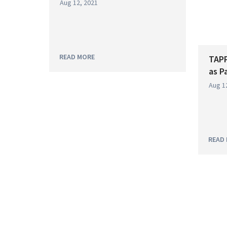
Aug 12, 2021
READ MORE
TAPP
as P
Aug 1
READ