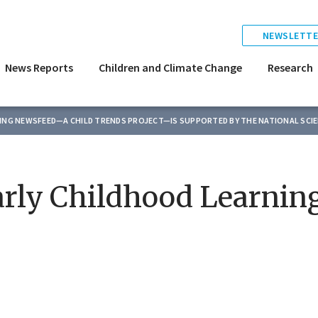
NEWSLETTE
News Reports
Children and Climate Change
Research
TING NEWSFEED—A CHILD TRENDS PROJECT—IS SUPPORTED BY THE NATIONAL SCI
rly Childhood Learnin