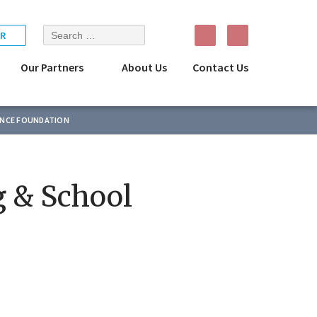
Search
R
for:
Our Partners
About Us
Contact Us
ENCE FOUNDATION
g & School