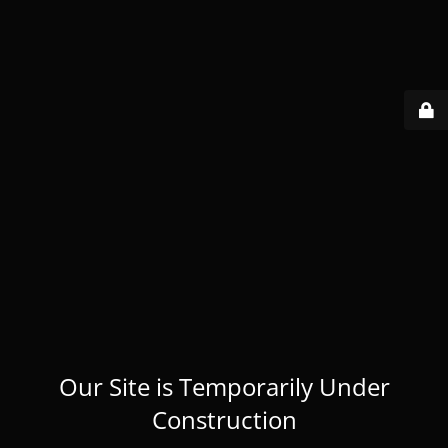
Our Site is Temporarily Under
Construction