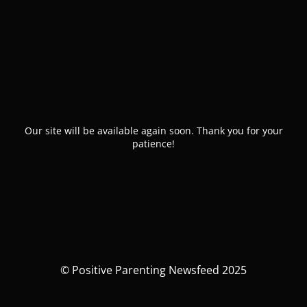
Our site will be available again soon. Thank you for your
patience!
© Positive Parenting Newsfeed 2025