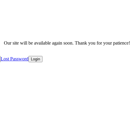
Our site will be available again soon. Thank you for your patience!
Lost Password