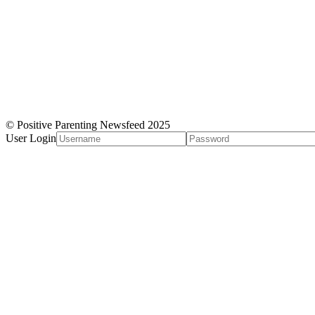
© Positive Parenting Newsfeed 2025
User Login