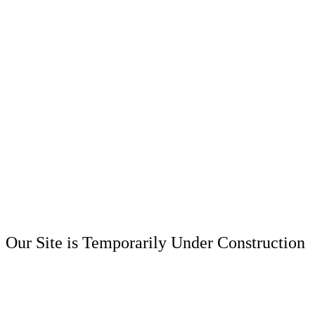
Our Site is Temporarily Under Construction